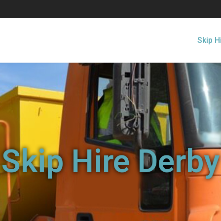
Skip H
Skip Hire Derby