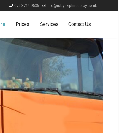
075 3714 9506
info@rubyskiphirederby.co.uk
ire
Prices
Services
Contact Us