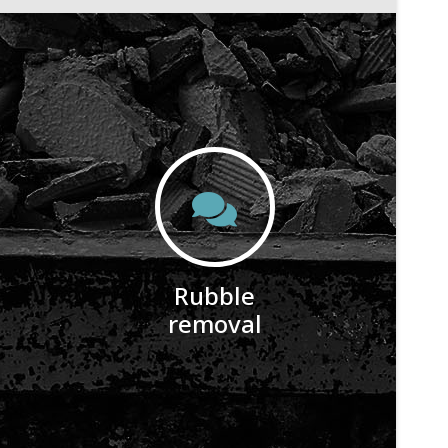
Rubble
removal