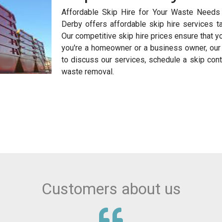
Affordable Skip Hire for Your Waste Needs 
Derby offers affordable skip hire services t
Our competitive skip hire prices ensure that y
you're a homeowner or a business owner, our s
to discuss our services, schedule a skip cont
waste removal.
Customers about us