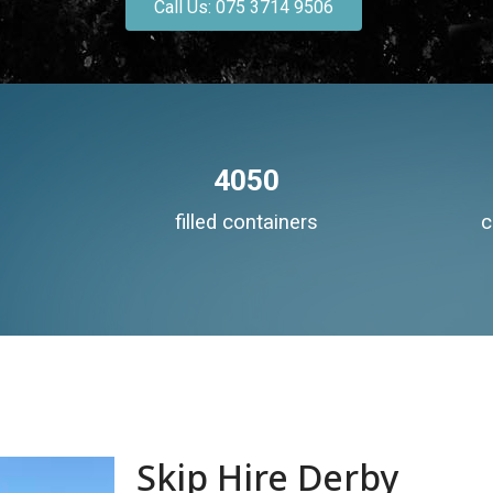
Call Us: 075 3714 9506
4050
filled containers
c
Skip Hire Derby