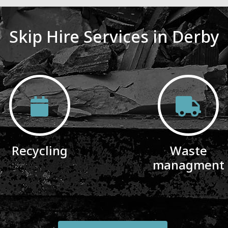
Skip Hire Services in Derby
Recycling
Waste
managment