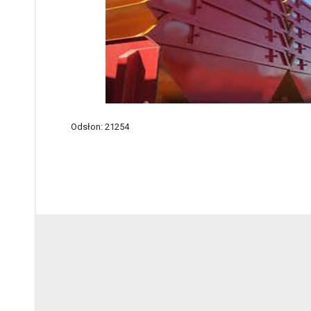
Odsłon: 21254