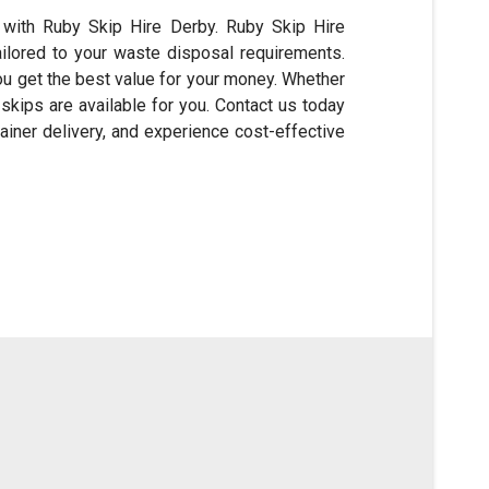
with Ruby Skip Hire Derby. Ruby Skip Hire
ailored to your waste disposal requirements.
ou get the best value for your money. Whether
kips are available for you. Contact us today
ainer delivery, and experience cost-effective