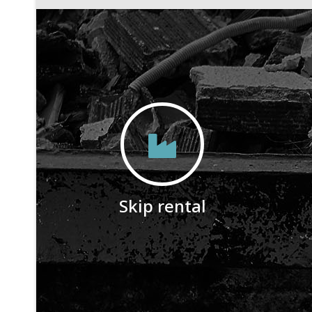
Skip rental