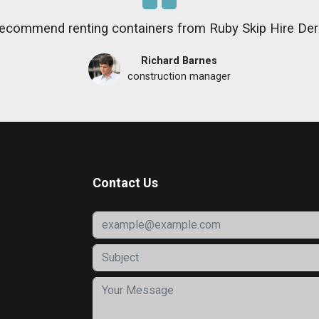
recommend renting containers from Ruby Skip Hire De
Richard Barnes
construction manager
Contact Us