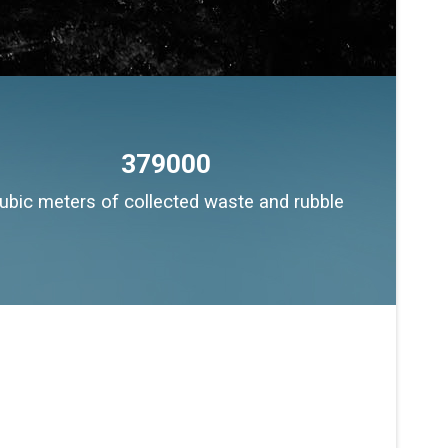
379000
ubic meters of collected waste and rubble