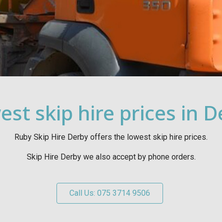
st skip hire prices in 
Ruby Skip Hire Derby offers the lowest skip hire prices.
Skip Hire Derby we also accept by phone orders.
Call Us: 075 3714 9506