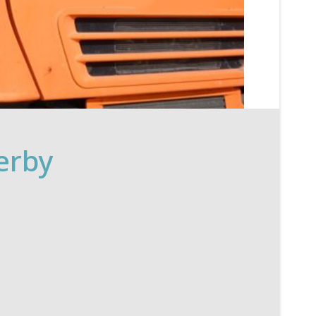
Derby