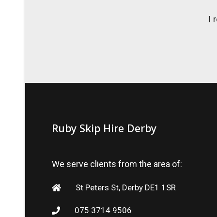
I 
Ruby Skip Hire Derby
We serve clients from the area of:
St Peters St, Derby DE1 1SR
075 3714 9506