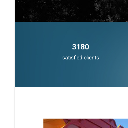
3180
satisfied clients